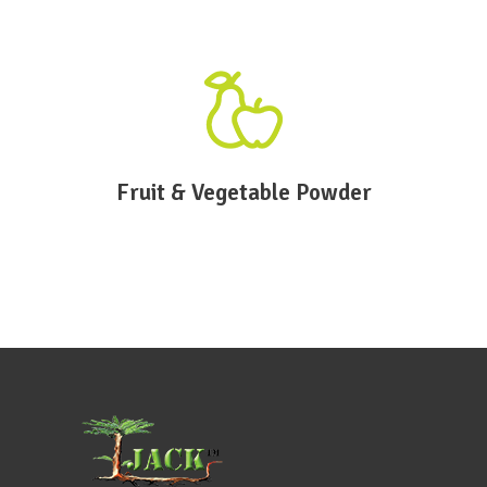
Fruit & Vegetable Powder