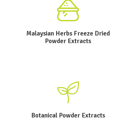
Malaysian Herbs Freeze Dried
Powder Extracts
Botanical Powder Extracts