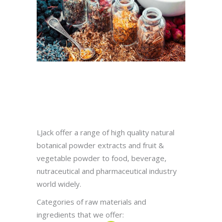
LJack offer a range of high quality natural
botanical powder extracts and fruit &
vegetable powder to food, beverage,
nutraceutical and pharmaceutical industry
world widely.
Categories of raw materials and
ingredients that we offer: