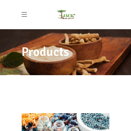
Products