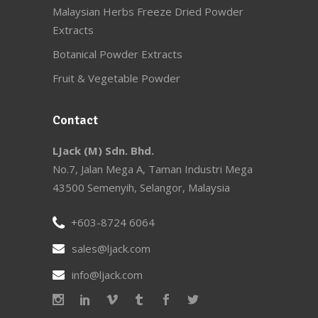
Malaysian Herbs Freeze Dried Powder
Extracts
Botanical Powder Extracts
Fruit & Vegetable Powder
Contact
LJack (M) Sdn. Bhd.
No.7, Jalan Mega A, Taman Industri Mega
43500 Semenyih, Selangor, Malaysia
+603-8724 6064
sales@ljack.com
info@ljack.com