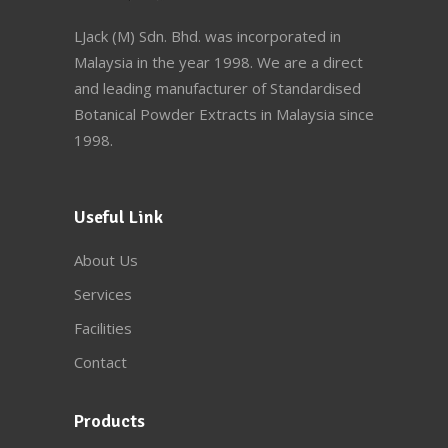
LJack (M) Sdn. Bhd. was incorporated in
Malaysia in the year 1998. We are a direct
and leading manufacturer of Standardised
Botanical Powder Extracts in Malaysia since
1998.
Useful Link
About Us
Services
Facilities
Contact
Products