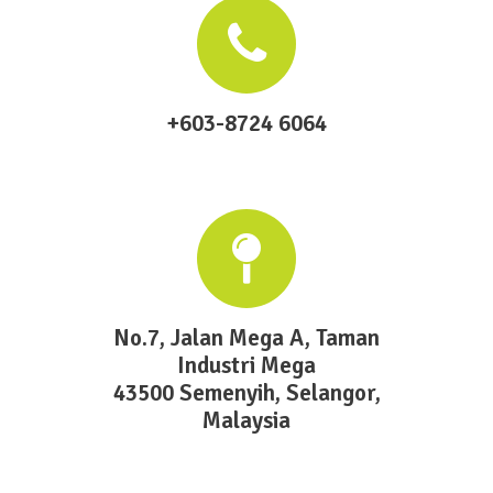
+603-8724 6064
No.7, Jalan Mega A, Taman
Industri Mega
43500 Semenyih, Selangor,
Malaysia