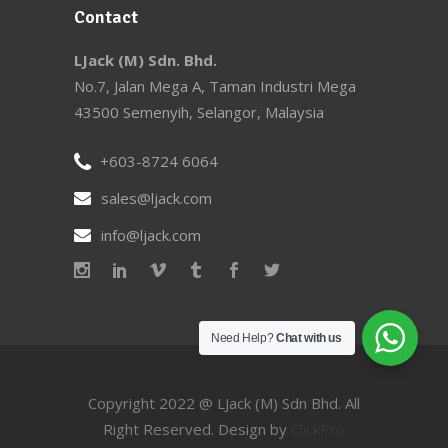
Contact
LJack (M) Sdn. Bhd.
No.7, Jalan Mega A, Taman Industri Mega
43500 Semenyih, Selangor, Malaysia
+603-8724 6064
sales@ljack.com
info@ljack.com
Need Help?
Chat with us
Copyright 2022 @ LJack (M) Sdn Bhd. All
Right Reserved. Design by
ClickPro