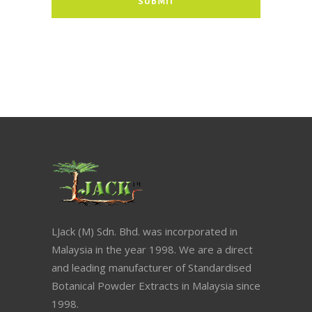
LJack (M) Sdn. Bhd. was incorporated in
Malaysia in the year 1998. We are a direct
and leading manufacturer of Standardised
Botanical Powder Extracts in Malaysia since
1998.