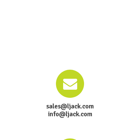
sales@ljack.com
info@ljack.com