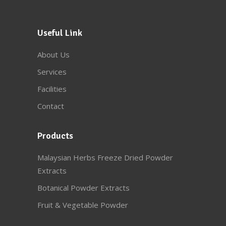
Useful Link
About Us
Services
Facilities
Contact
Products
Malaysian Herbs Freeze Dried Powder
Extracts
Botanical Powder Extracts
Fruit & Vegetable Powder